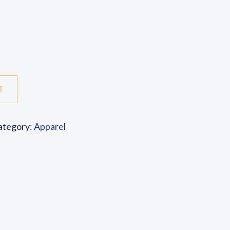
ace Mask quantity
T
ategory:
Apparel