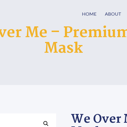
HOME
ABOUT
ver Me – Premium
Mask
We Over 