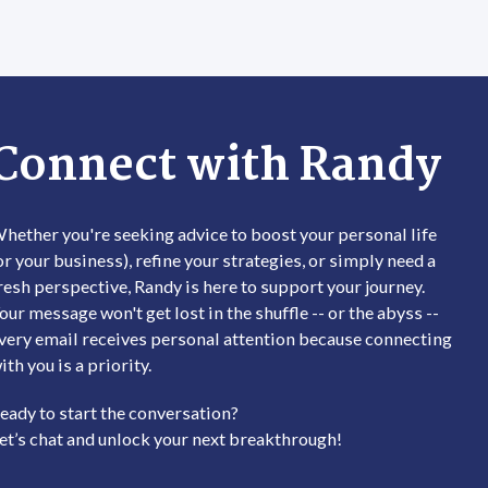
 chosen on the product page
t has multiple variants. The options may be chosen on the
This product has multiple
Connect with Randy
hether you're seeking advice to boost your personal life
or your business), refine your strategies, or simply need a
resh perspective, Randy is here to support your journey.
our message won't get lost in the shuffle -- or the abyss --
very email receives personal attention because connecting
ith you is a priority.
eady to start the conversation?
et’s chat and unlock your next breakthrough!