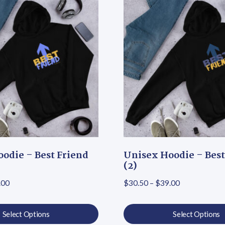
odie – Best Friend
Unisex Hoodie – Best
(2)
Price range: $30.50 through $39.00
Price range:
.00
$
30.50
–
$
39.00
Select Options
Select Options