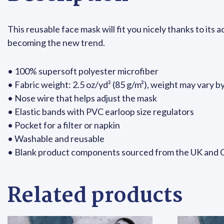
This reusable face mask will fit you nicely thanks to its
becoming the new trend.
• 100% supersoft polyester microfiber
• Fabric weight: 2.5 oz/yd² (85 g/m²), weight may vary b
• Nose wire that helps adjust the mask
• Elastic bands with PVC earloop size regulators
• Pocket for a filter or napkin
• Washable and reusable
• Blank product components sourced from the UK and 
Related products