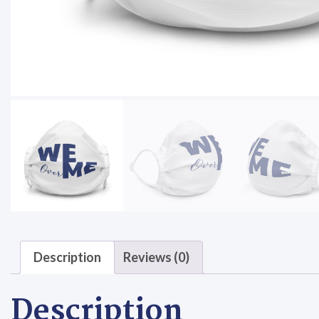
Description
Reviews (0)
Description