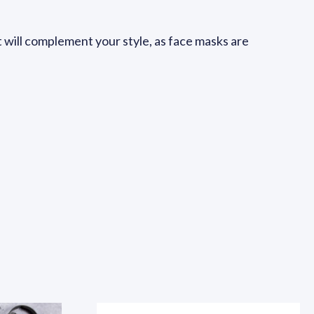
at will complement your style, as face masks are