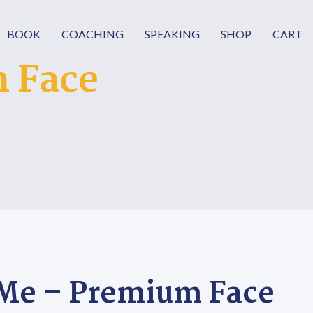
BOOK
COACHING
SPEAKING
SHOP
CART
 Face
Me – Premium Face