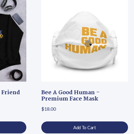
 Friend
Bee A Good Human –
Premium Face Mask
 $30.50 through $39.00
$
18.00
Add To Cart