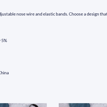
 adjustable nose wire and elastic bands. Choose a design th
y 5%
China