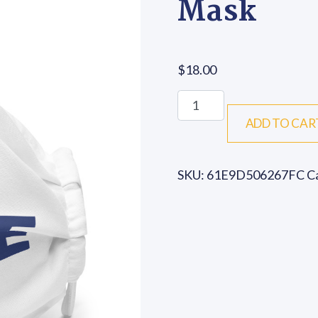
Mask
$
18.00
We Over Me - Premium F
ADD TO CAR
SKU:
61E9D506267FC
C