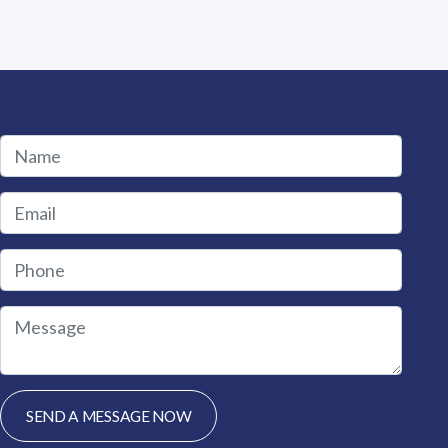
 product page
 variants. The options may be chosen on the product page