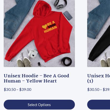
Unisex Hoodie – Bee A Good
Unisex Ho
Human – Yellow Heart
(1)
Price range: $30.50 through $39.00
$
30.50
–
$
39.00
$
30.50
–
$
39
Select Options