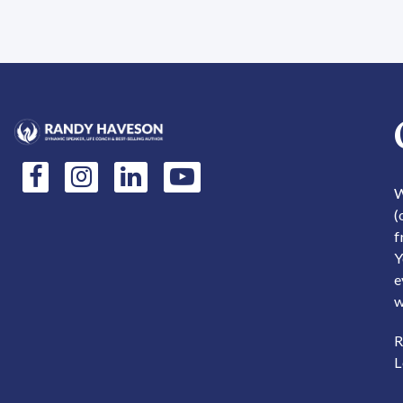
This product has multiple variants. The options may be
This produc
W
(
f
Y
e
w
R
L