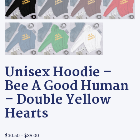
Unisex Hoodie –
Bee A Good Human
– Double Yellow
Hearts
Price range: $30.50 through $39.00
$
30.50
–
$
39.00