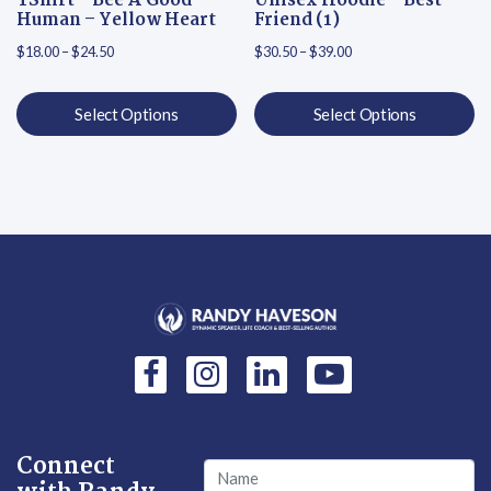
TShirt – Bee A Good
Unisex Hoodie – Best
Human – Yellow Heart
Friend (1)
Price range: $18.00 through $24.50
Price range: $30.50 th
$
18.00
–
$
24.50
$
30.50
–
$
39.00
Select Options
Select Options
This product has multiple variants. The options may be chosen on
This product has multiple varian
Connect