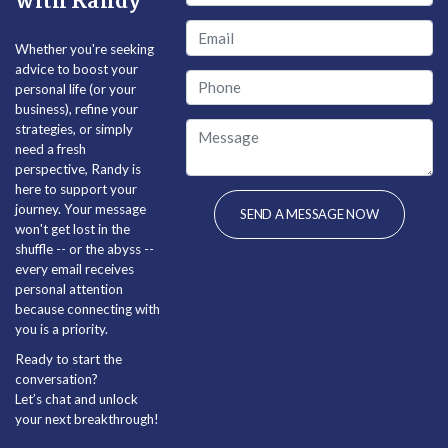
with Randy
Whether you're seeking
advice to boost your
personal life (or your
business), refine your
strategies, or simply
need a fresh
perspective, Randy is
here to support your
journey. Your message
won't get lost in the
shuffle -- or the abyss --
every email receives
personal attention
because connecting with
you is a priority.
Ready to start the
conversation?
Let’s chat and unlock
your next breakthrough!