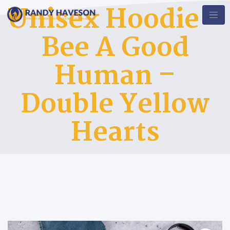
Unisex Hoodie –
Bee A Good
Human –
Double Yellow
Hearts