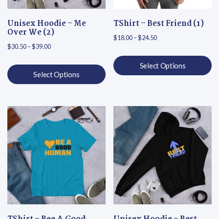
Unisex Hoodie – Me
TShirt – Best Friend (1)
Over We (2)
Price range: $18.00 th
$
18.00
–
$
24.50
Price range: $30.50 through $39.00
$
30.50
–
$
39.00
Select Options
Select Options
This product has multiple varian
This product has multiple variants. The options may be chosen on