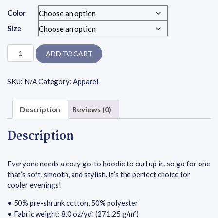
Color
Size
Unisex Hoodie - Bee A Good Human - Double Yellow Hearts quant
ADD TO CART
SKU:
N/A
Category:
Apparel
Description
Reviews (0)
Description
Everyone needs a cozy go-to hoodie to curl up in, so go for one
that’s soft, smooth, and stylish. It’s the perfect choice for
cooler evenings!
• 50% pre-shrunk cotton, 50% polyester
• Fabric weight: 8.0 oz/yd² (271.25 g/m²)