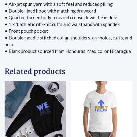
• Air-jet spun yarn with a soft feel and reduced pilling
• Double-lined hood with matching drawcord
• Quarter-turned body to avoid crease down the middle
• 1 × 1 athletic rib-knit cuffs and waistband with spandex
• Front pouch pocket
• Double-needle stitched collar, shoulders, armholes, cuffs, and
hem
• Blank product sourced from Honduras, Mexico, or Nicaragua
Related products