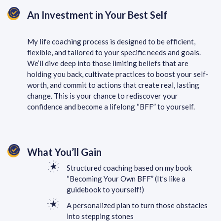
An Investment in Your Best Self
My life coaching process is designed to be efficient,
flexible, and tailored to your specific needs and goals.
We’ll dive deep into those limiting beliefs that are
holding you back, cultivate practices to boost your self-
worth, and commit to actions that create real, lasting
change. This is your chance to rediscover your
confidence and become a lifelong “BFF” to yourself.
What You’ll Gain
Structured coaching based on my book
“Becoming Your Own BFF” (It’s like a
guidebook to yourself!)
A personalized plan to turn those obstacles
into stepping stones