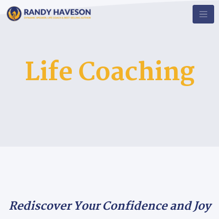
Life Coaching
Rediscover Your Confidence and Joy