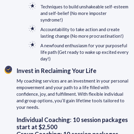
Techniques to build unshakeable self-esteem
and self-belief (No more imposter
syndrome!)
Accountability to take action and create
lasting change (No more procrastination!)
A newfound enthusiasm for your purposeful
life path (Get ready to wake up excited every
day!)
Invest in Reclaiming Your Life
My coaching services are an investment in your personal
empowerment and your path to a life filled with
confidence, joy, and fulfillment. With flexible individual
and group options, you’ll gain lifetime tools tailored to
your needs.
Individual Coaching: 10 session packages
start at $2,500