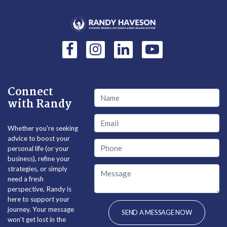
Connect
with Randy
Whether you're seeking
advice to boost your
personal life (or your
business), refine your
strategies, or simply
need a fresh
perspective, Randy is
here to support your
journey. Your message
won't get lost in the