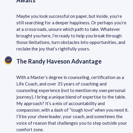
Awaits
Maybe you look successful on paper, but inside, you’re
still searching for a deeper happiness. Or perhaps you’re
at a crossroads, unsure which path to take. Whatever
brought you here, I’m ready to help you break through
those limitations, turn obstacles into opportunities, and
reclaim the joy that’s rightfully yours.
The Randy Haveson Advantage
With a Master’s degree in counseling, certification as a
Life Coach, and over 35 years of coaching and
counseling experience (not to mention my own personal
journey), I bring a unique blend of expertise to the table.
My approach? It’s a mix of accountability and
compassion, with a dash of “tough love” when you need it.
I’ll be your cheerleader, your coach, and sometimes the
voice of reason that challenges you to step outside your
comfort zone.