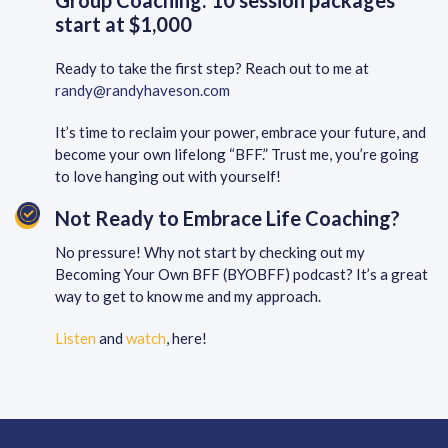
Group Coaching: 10 session packages
start at $1,000
Ready to take the first step? Reach out to me at
randy@randyhaveson.com
It’s time to reclaim your power, embrace your future, and
become your own lifelong “BFF.” Trust me, you’re going
to love hanging out with yourself!
Not Ready to Embrace Life Coaching?
No pressure! Why not start by checking out my
Becoming Your Own BFF (BYOBFF) podcast? It’s a great
way to get to know me and my approach.
Listen
and
watch
, here!