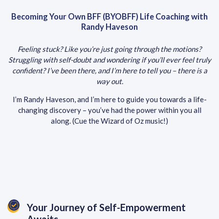
Becoming Your Own BFF (BYOBFF) Life Coaching with
Randy Haveson
Feeling stuck? Like you’re just going through the motions?
Struggling with self-doubt and wondering if you’ll ever feel truly
confident? I’ve been there, and I’m here to tell you – there is a
way out.
I’m Randy Haveson, and I’m here to guide you towards a life-
changing discovery – you’ve had the power within you all
along. (Cue the Wizard of Oz music!)
Your Journey of Self-Empowerment